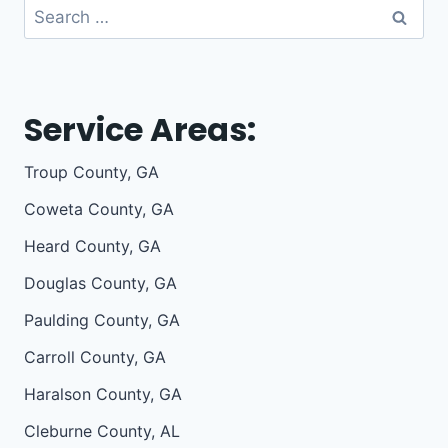
Search
for:
Service Areas:
Troup County, GA
Coweta County, GA
Heard County, GA
Douglas County, GA
Paulding County, GA
Carroll County, GA
Haralson County, GA
Cleburne County, AL