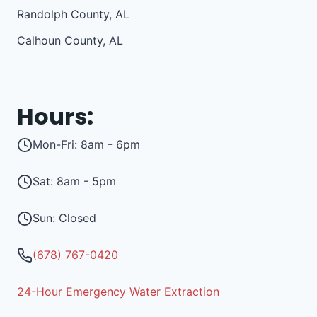
Randolph County, AL
Calhoun County, AL
Hours:
Mon-Fri: 8am - 6pm
Sat: 8am - 5pm
Sun: Closed
(678) 767-0420
24-Hour Emergency Water Extraction