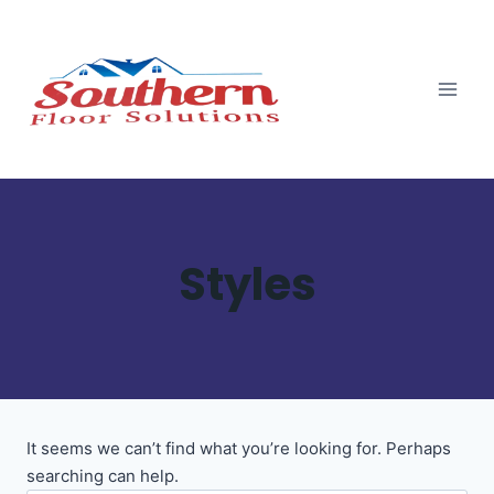
Skip
Skip
to
to
content
content
Styles
It seems we can’t find what you’re looking for. Perhaps
searching can help.